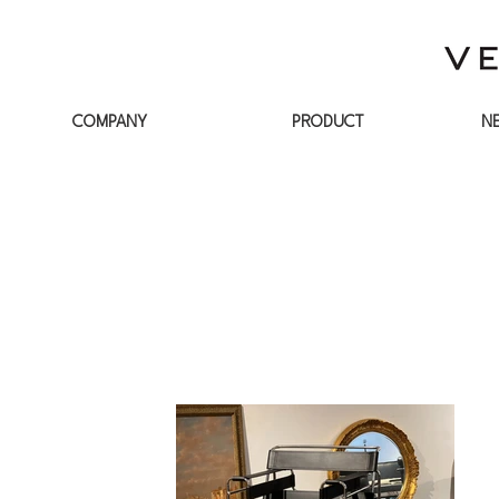
COMPANY
PRODUCT
N