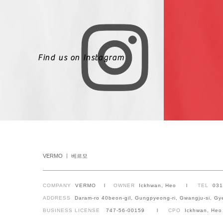
Find us on Instagram
VERMO ㅣ 베르모
COMPANY
VERMO l
OWNER
Ickhwan, Heo l
TEL
03
ADDRESS
Daram-ro 40beon-gil, Gungpyeong-ri, Gwangju-si, Gy
BUSINESS LICENSE
747-56-00159 l
CPO
Ickhwan, Heo