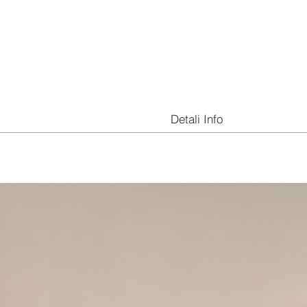
Detali Info