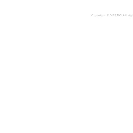
Copyright © VERMO All righ