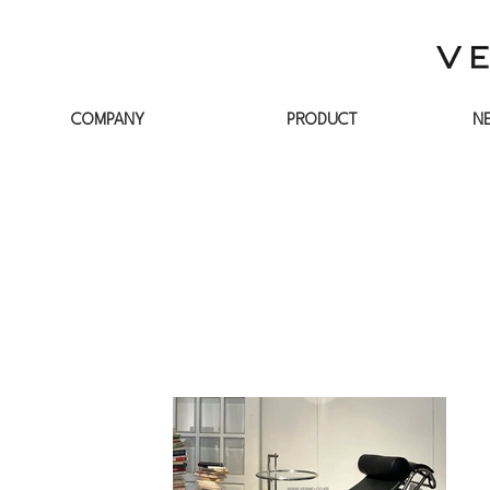
COMPANY
PRODUCT
N