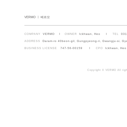
VERMO ㅣ 베르모
COMPANY
VERMO l
OWNER
Ickhwan, Heo l
TEL
03
ADDRESS
Daram-ro 40beon-gil, Gungpyeong-ri, Gwangju-si, Gy
BUSINESS LICENSE
747-56-00159 l
CPO
Ickhwan, Heo
Copyright © VERMO All righ