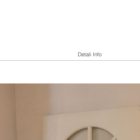
Detali Info