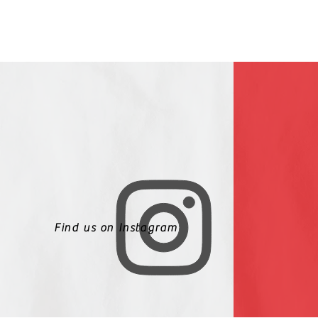
Find us on Instagram