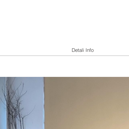
Detali Info