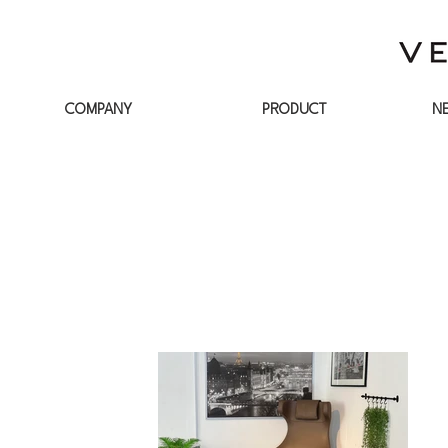
COMPANY
PRODUCT
N