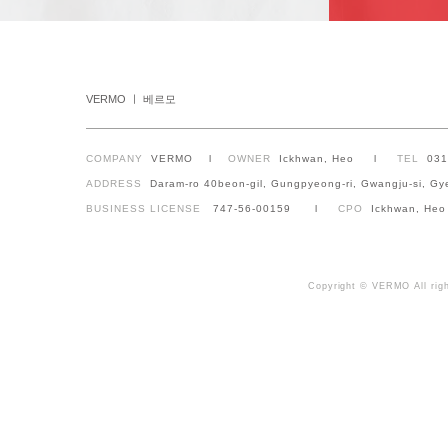
VERMO ㅣ 베르모
COMPANY
VERMO l
OWNER
Ickhwan, Heo l
TEL
03
ADDRESS
Daram-ro 40beon-gil, Gungpyeong-ri, Gwangju-si, Gy
BUSINESS LICENSE
747-56-00159 l
CPO
Ickhwan, Heo
Copyright © VERMO All righ