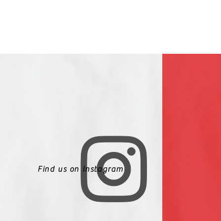
Find us on Instagram