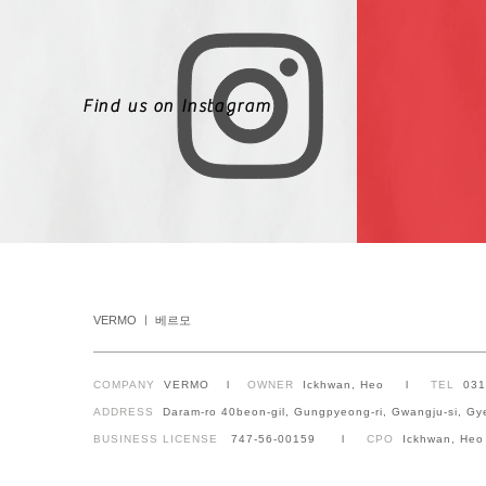
Find us on Instagram
VERMO ㅣ 베르모
COMPANY
VERMO l
OWNER
Ickhwan, Heo l
TEL
03
ADDRESS
Daram-ro 40beon-gil, Gungpyeong-ri, Gwangju-si, Gy
BUSINESS LICENSE
747-56-00159 l
CPO
Ickhwan, Heo