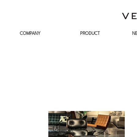
COMPANY
PRODUCT
N