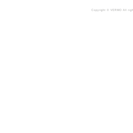
Copyright © VERMO All righ