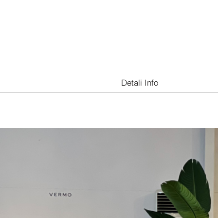
Detali Info