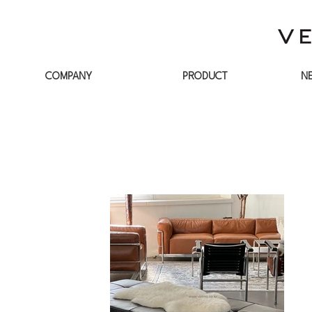
COMPANY
PRODUCT
N