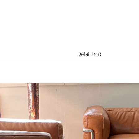
Detali Info