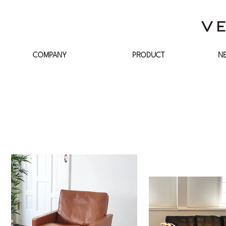
COMPANY
PRODUCT
N