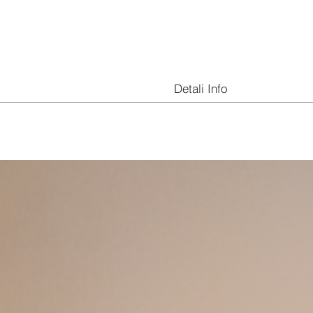
Detali Info