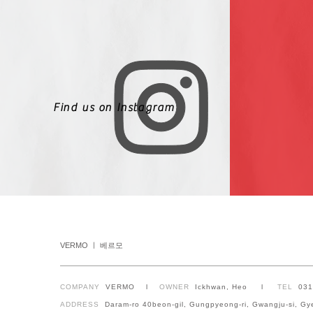
Find us on Instagram
VERMO ㅣ 베르모
COMPANY
VERMO l
OWNER
Ickhwan, Heo l
TEL
03
ADDRESS
Daram-ro 40beon-gil, Gungpyeong-ri, Gwangju-si, Gy