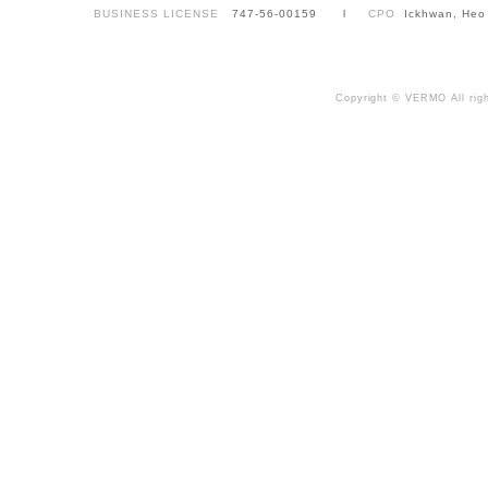
BUSINESS LICENSE
747-56-00159 l
CPO
Ickhwan, Heo
Copyright © VERMO All righ